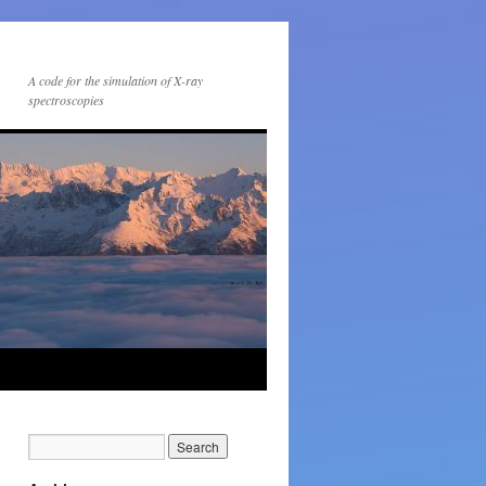
A code for the simulation of X-ray
spectroscopies