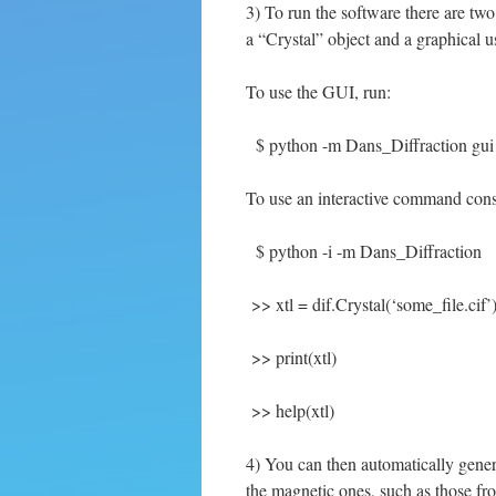
3) To run the software there are tw
a “Crystal” object and a graphical us
To use the GUI, run:
$ python -m Dans_Diffraction gui
To use an interactive command cons
$ python -i -m Dans_Diffraction
>> xtl = dif.Crystal(‘some_file.cif’
>> print(xtl)
>> help(xtl)
4) You can then automatically gener
the magnetic ones, such as those f