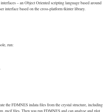
o interfaces – an Object Oriented scripting language based around
er interface based on the cross-platform tkinter library.
ole, run:
)
ate the FDMNES indata files from the crystal structure, including
rom .mcif files. Then you run FDMNES and can analyse and plot