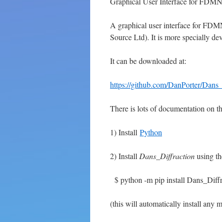
Graphical User Interface for FDM
A graphical user interface for FD
Source Ltd). It is more specially dev
It can be downloaded at:
https://github.com/DanPorter/Dans_
There is lots of documentation on t
1) Install
Python
2) Install
Dans_Diffraction
using th
$ python -m pip install Dans_Diffr
(this will automatically install any