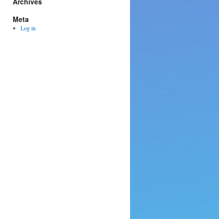
Archives
Meta
Log in