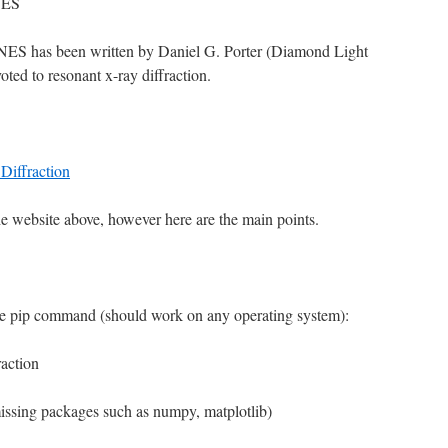
NES
MNES has been written by Daniel G. Porter (Diamond Light
oted to resonant x-ray diffraction.
Diffraction
he website above, however here are the main points.
e pip command (should work on any operating system):
action
 missing packages such as numpy, matplotlib)