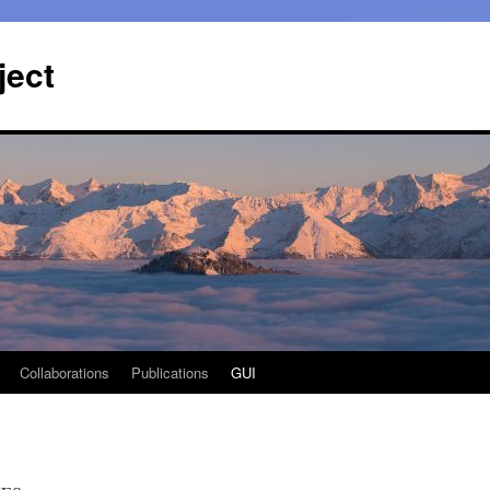
ject
Collaborations
Publications
GUI