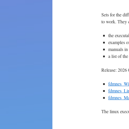
Sets for the di
to work. They 
the executa
examples of
manuals in
a list of t
Release: 2026 
fdmnes_W
fdmnes_Li
fdmnes_M
The linux exec