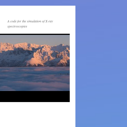
A code for the simulation of X-ray
spectroscopies