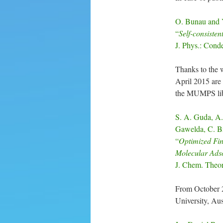
O. Bunau and Y
“
Self-consisten
J. Phys.: Cond
Thanks to the w
April 2015 are 
the MUMPS libr
S. A. Guda, A.
Gawelda, C. Br
“
Optimized Fin
Molecular Adso
J. Chem. Theo
From October 
University, Aust