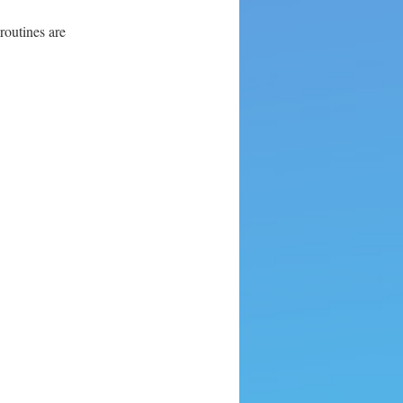
routines are