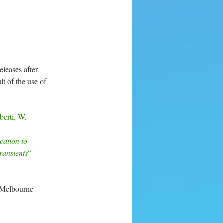
leases after
lt of the use of
erti, W.
cation to
ransients
“
 Melbourne