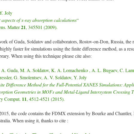
. Joly
t aspects of x-ray absorption calculations
“
21
ens. Matter
, 345501 (2009).
ork of Guda, Soldatov and collaborators, Rostov-on-Don, Russia, the re
highly faster for simulations using the finite difference method, as a resu
ary. When using this technique please cite also:
 A. Guda, M. A. Soldatov, K. A. Lomachenko , A. L. Bugaev, C. Lamb
essler, G. Smolentsev, A. V. Soldatov, Y. Joly
ite Difference Method for the Full-Potential XANES Simulations: Appli
rption Geometries in MOFs and Metal-Ligand Intersystem Crossing T
11
ry Comput.
, 4512-4521 (2015).
2015, the code contains the FDMX extension by Bourke and Chantler,
ralia. When using it, thanks to cite :