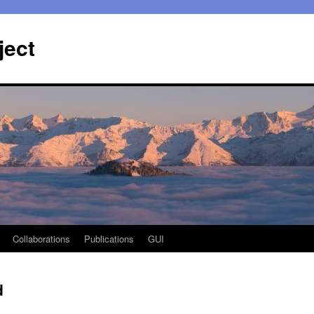
ject
Collaborations
Publications
GUI
d