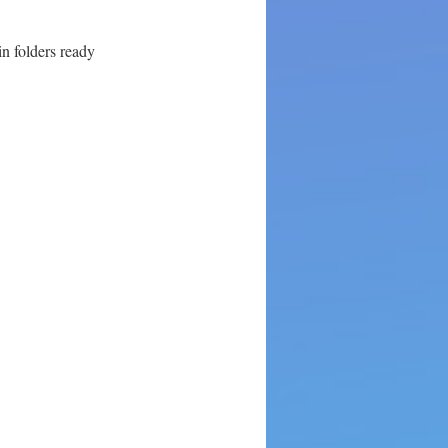
in folders ready