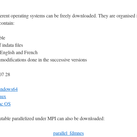
fferent operating systems can be freely downloaded. They are organised 
contain:
ble
 indata files
 English and French
he modifications done in the successive versions
07 28
indows64
nux
ac OS
utable parallelized under MPI can also be downloaded:
parallel_fdmnes