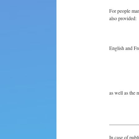
For people mana
also provided:
English and Fr
as well as the 
____________
In case of publ