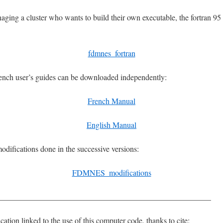
ging a cluster who wants to build their own executable, the fortran 95 
fdmnes_fortran
ench user’s guides can be downloaded independently:
French Manual
English Manual
modifications done in the successive versions:
FDMNES_modifications
_____________________________________________________
ication linked to the use of this computer code, thanks to cite: